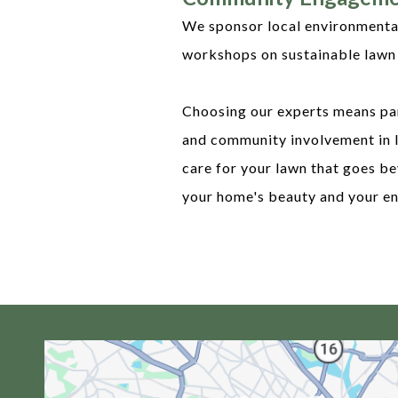
We sponsor local environmental 
workshops on sustainable lawn 
Choosing our experts means par
and community involvement in 
care for your lawn that goes be
your home's beauty and your en