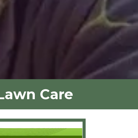
 Lawn Care