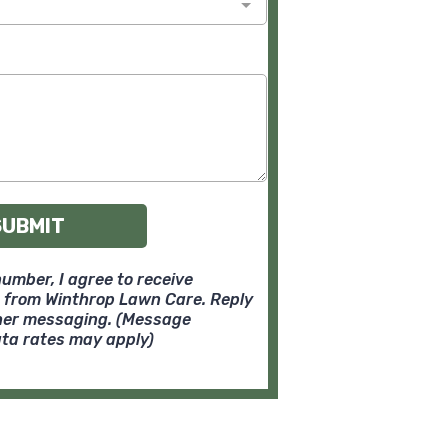
SUBMIT
umber, I agree to receive
 from Winthrop Lawn Care. Reply
ther messaging. (Message
ta rates may apply)