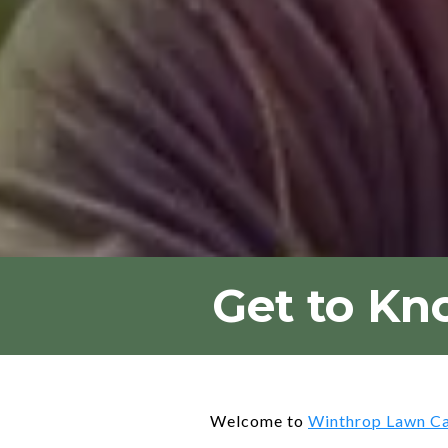
Get to Kn
Welcome to
Winthrop Lawn C