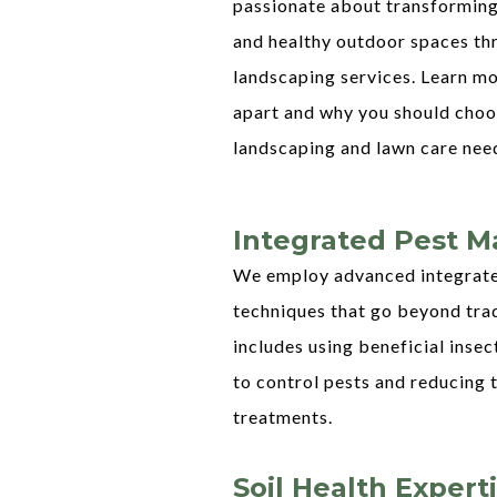
passionate about transforming
and healthy outdoor spaces th
landscaping services. Learn m
apart and why you should choos
landscaping and lawn care nee
Integrated Pest 
We employ advanced integrat
techniques that go beyond tra
includes using beneficial insec
to control pests and reducing 
treatments.
Soil Health Expert