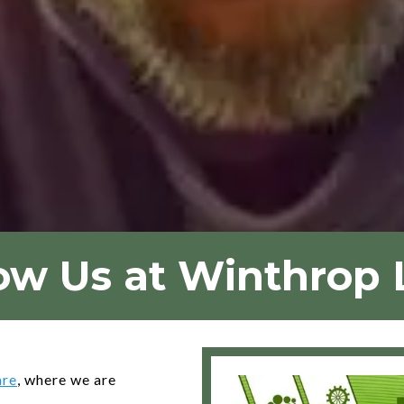
ow Us at Winthrop
are
, where we are