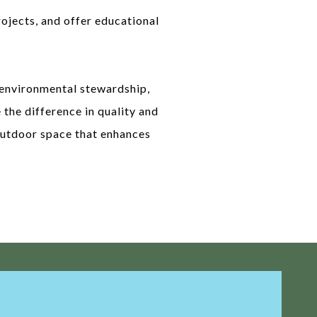
ojects, and offer educational
 environmental stewardship,
 the difference in quality and
 outdoor space that enhances