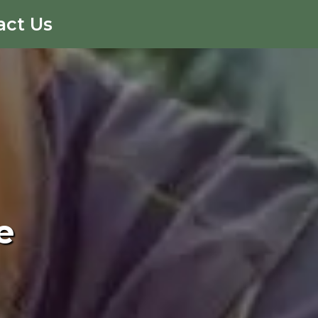
act Us
e