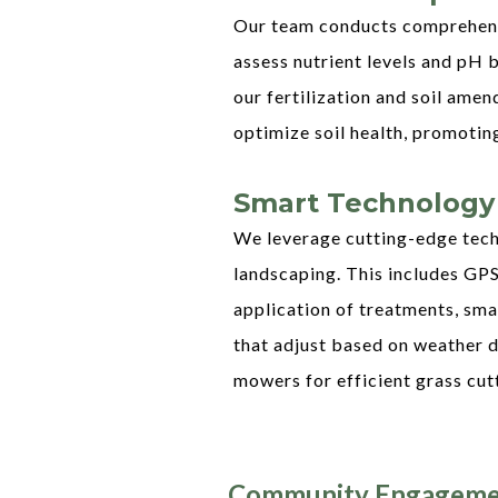
Our team conducts comprehensi
assess nutrient levels and pH 
our fertilization and soil am
optimize soil health, promotin
Smart Technology
We leverage cutting-edge tech
landscaping. This includes GP
application of treatments, sma
that adjust based on weather d
mowers for efficient grass cut
Community Engageme