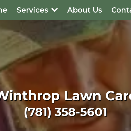
me
Services
About Us
Cont
Winthrop Lawn Car
(781) 358-5601