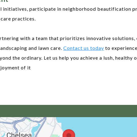
initiatives, participate in neighborhood beautification pr
care practices.
tnering with a team that prioritizes innovative solutions,
landscaping and lawn care.
Contact us today
to experience
yond the ordinary. Let us help you achieve a lush, healthy
joyment of it