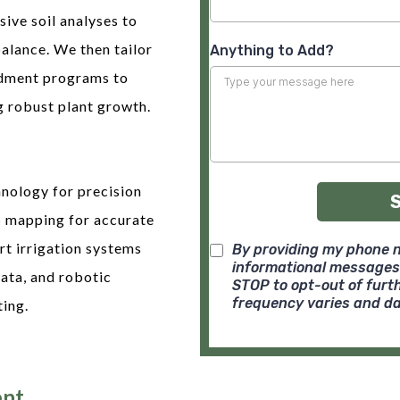
ve soil analyses to
balance. We then tailor
Anything to Add?
endment programs to
g robust plant growth.
nology for precision
S mapping for accurate
rt irrigation systems
By providing my phone n
informational messages
ata, and robotic
STOP to opt-out of fur
frequency varies and da
ting.
nt