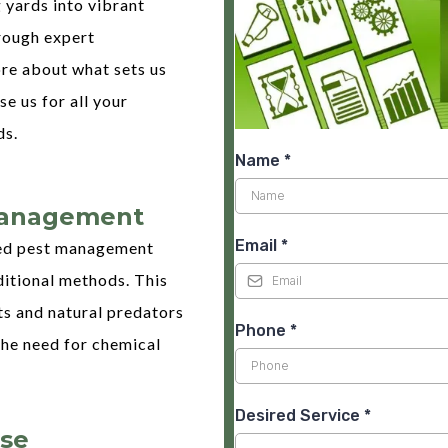
 yards into vibrant
rough expert
ore about what sets us
e us for all your
ds.
Name
*
Management
Email
*
ed pest management
ditional methods. This
ts and natural predators
Phone
*
the need for chemical
Desired Service
*
ise