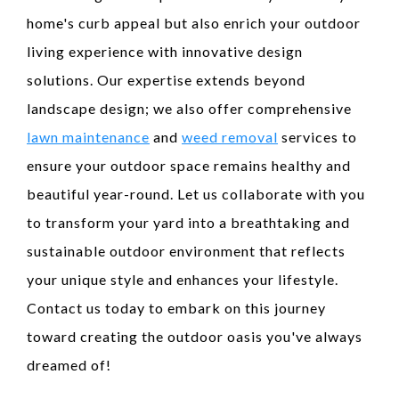
home's curb appeal but also enrich your outdoor
living experience with innovative design
solutions. Our expertise extends beyond
landscape design; we also offer comprehensive
lawn maintenance
and
weed removal
services to
ensure your outdoor space remains healthy and
beautiful year-round. Let us collaborate with you
to transform your yard into a breathtaking and
sustainable outdoor environment that reflects
your unique style and enhances your lifestyle.
Contact us today to embark on this journey
toward creating the outdoor oasis you've always
dreamed of!