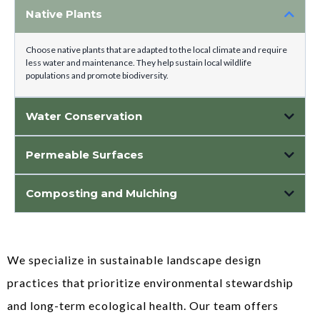
Native Plants
Choose native plants that are adapted to the local climate and require
less water and maintenance. They help sustain local wildlife
populations and promote biodiversity.
Water Conservation
Permeable Surfaces
Use permeable materials like permeable pavers or gravel for pathways and
Composting and Mulching
driveways. They allow rainwater to infiltrate into the soil, reducing runoff
and supporting groundwater recharge.
Utilize composting to enrich soil health and reduce the need for chemical
fertilizers. Mulching conserves soil moisture, suppresses weed growth, and
promotes plant health.
We specialize in sustainable landscape design
practices that prioritize environmental stewardship
and long-term ecological health. Our team offers