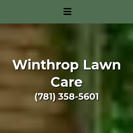
Winthrop Lawn
Care
(781) 358-5601