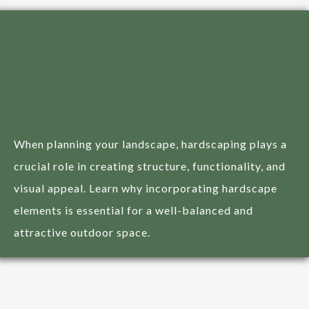
Importance of
Hardscaping in Your
Landscape Design
When planning your landscape, hardscaping plays a
crucial role in creating structure, functionality, and
visual appeal. Learn why incorporating hardscape
elements is essential for a well-balanced and
attractive outdoor space.