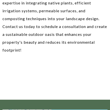
expertise in integrating native plants, efficient
irrigation systems, permeable surfaces, and
composting techniques into your landscape design.
Contact us today to schedule a consultation and create
a sustainable outdoor oasis that enhances your
property's beauty and reduces its environmental
footprint!