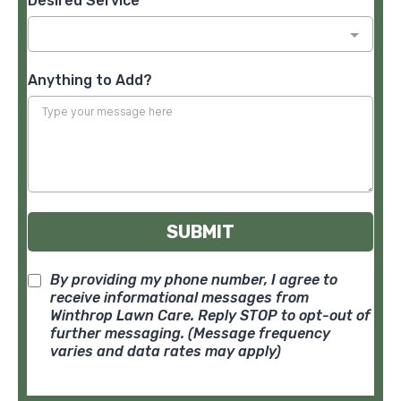
Desired Service
*
Anything to Add?
SUBMIT
By providing my phone number, I agree to
receive informational messages from
Winthrop Lawn Care. Reply STOP to opt-out of
further messaging. (Message frequency
varies and data rates may apply)