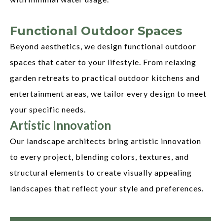
Functional Outdoor Spaces
Beyond aesthetics, we design functional outdoor
spaces that cater to your lifestyle. From relaxing
garden retreats to practical outdoor kitchens and
entertainment areas, we tailor every design to meet
your specific needs.
Artistic Innovation
Our landscape architects bring artistic innovation
to every project, blending colors, textures, and
structural elements to create visually appealing
landscapes that reflect your style and preferences.