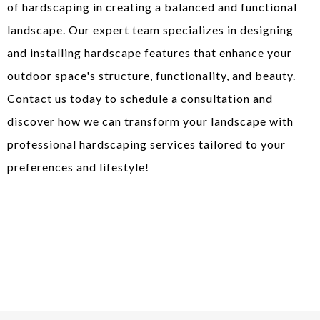
of hardscaping in creating a balanced and functional
landscape. Our expert team specializes in designing
and installing hardscape features that enhance your
outdoor space's structure, functionality, and beauty.
Contact us today to schedule a consultation and
discover how we can transform your landscape with
professional hardscaping services tailored to your
preferences and lifestyle!