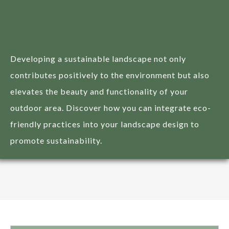
Sustainable Practices in
Landscape Design
Developing a sustainable landscape not only
contributes positively to the environment but also
elevates the beauty and functionality of your
outdoor area. Discover how you can integrate eco-
friendly practices into your landscape design to
promote sustainability.