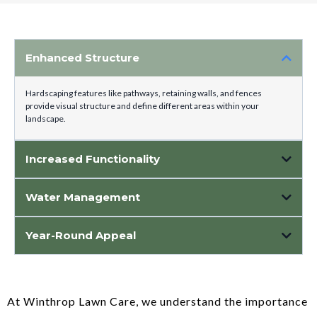
Enhanced Structure
Hardscaping features like pathways, retaining walls, and fences
provide visual structure and define different areas within your
landscape.
Increased Functionality
Water Management
Hardscape features like permeable pavers and gravel beds help manage
Year-Round Appeal
water runoff, preventing erosion and directing water flow away from your
home.
Unlike plants that change with the seasons, hardscape elements maintain
their aesthetic appeal year-round, adding continuity and longevity to your
landscape design.
At Winthrop Lawn Care, we understand the importance