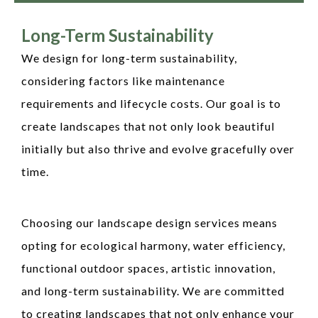
Long-Term Sustainability
We design for long-term sustainability,
considering factors like maintenance
requirements and lifecycle costs. Our goal is to
create landscapes that not only look beautiful
initially but also thrive and evolve gracefully over
time.
Choosing our landscape design services means
opting for ecological harmony, water efficiency,
functional outdoor spaces, artistic innovation,
and long-term sustainability. We are committed
to creating landscapes that not only enhance your