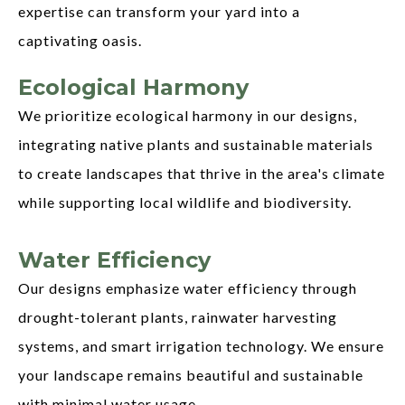
expertise can transform your yard into a
captivating oasis.
Ecological Harmony
We prioritize ecological harmony in our designs,
integrating native plants and sustainable materials
to create landscapes that thrive in the area's climate
while supporting local wildlife and biodiversity.
Water Efficiency
Our designs emphasize water efficiency through
drought-tolerant plants, rainwater harvesting
systems, and smart irrigation technology. We ensure
your landscape remains beautiful and sustainable
with minimal water usage.