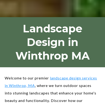
Landscape
Design in
Winthrop MA
Welcome to our premier
landscape design services
in Winthrop, MA
, where we turn outdoor spaces
into stunning landscapes that enhance your home's
beauty and functionality. Discover how our