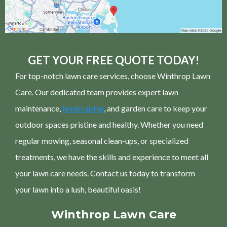
GET YOUR FREE QUOTE TODAY!
For top-notch lawn care services, choose Winthrop Lawn
Care. Our dedicated team provides expert lawn
maintenance,
landscaping
, and garden care to keep your
outdoor spaces pristine and healthy. Whether you need
regular mowing, seasonal clean-ups, or specialized
treatments, we have the skills and experience to meet all
your lawn care needs. Contact us today to transform
your lawn into a lush, beautiful oasis!
Winthrop Lawn Care