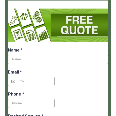
Name
*
Email
*
Phone
*